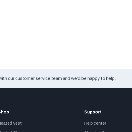
with our customer service team and we'd be happy to help.
Shop
Support
Heated Vest
Help center