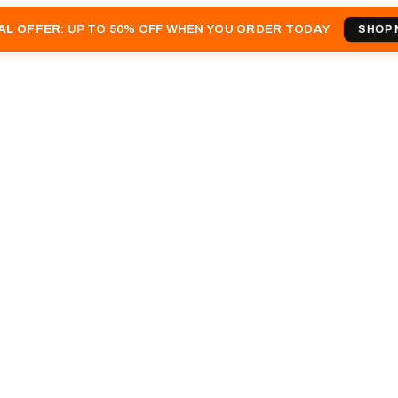
AL OFFER
: UP TO 50% OFF WHEN YOU ORDER TODAY
SHOP