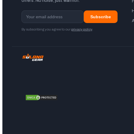
offers. No noise, just warmth.
Subscribe
A
By subscribing you agree to our
privacy policy
.