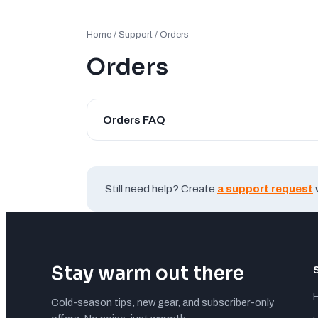
Home
/
Support
/ Orders
Orders
Orders FAQ
Still need help? Create
a support request
Stay warm out there
Cold-season tips, new gear, and subscriber-only