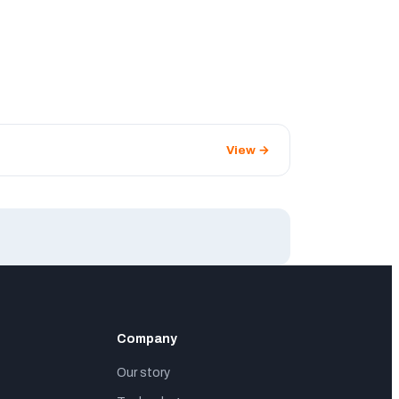
View →
Company
Our story