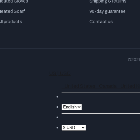
Heated Gloves
Shipping & returns
Heated Scarf
90-day guarantee
ll products
Contact us
©2026 
US | USD
United States
Canada
United 