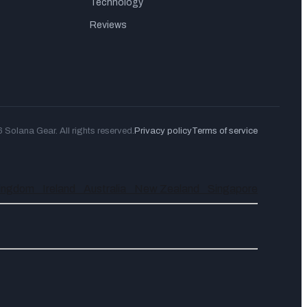
Technology
Reviews
Solana Gear. All rights reserved.
Privacy policy
Terms of service
Kingdom
Ireland
Australia
New Zealand
Singapore