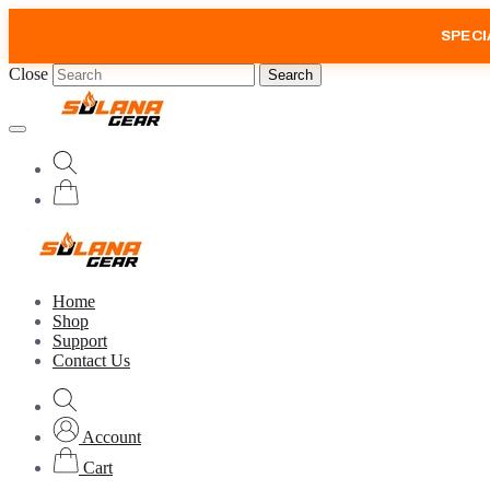
SPECI
Close
Search
Home
Shop
Support
Contact Us
Account
Cart